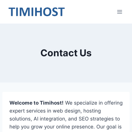
Skip
to
content
Contact Us
Welcome to Timihost!
We specialize in offering
expert services in web design, hosting
solutions, AI integration, and SEO strategies to
help you grow your online presence. Our goal is