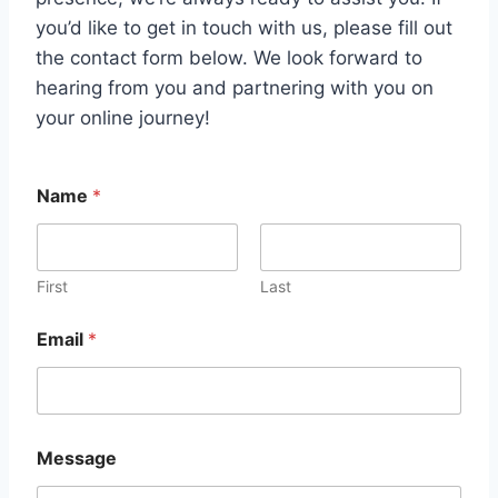
you’d like to get in touch with us, please fill out
the contact form below. We look forward to
hearing from you and partnering with you on
your online journey!
Name
*
First
Last
*
Email
*
N
a
m
e
E
m
Message
a
i