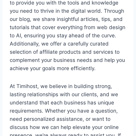
to provide you with the tools and knowledge
you need to thrive in the digital world. Through
our blog, we share insightful articles, tips, and
tutorials that cover everything from web design
to AI, ensuring you stay ahead of the curve.
Additionally, we offer a carefully curated
selection of affiliate products and services to
complement your business needs and help you
achieve your goals more efficiently.
At Timihost, we believe in building strong,
lasting relationships with our clients, and we
understand that each business has unique
requirements. Whether you have a question,
need personalized assistance, or want to
discuss how we can help elevate your online
presence, we’re always ready to assist you. If