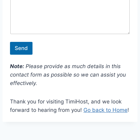
l
Send
Note:
Please provide as much details in this
contact form as possible so we can assist you
effectively.
Thank you for visiting TimiHost, and we look
forward to hearing from you!
Go back to Home
!