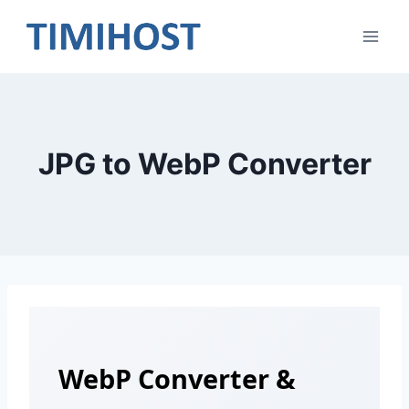
Skip
to
content
JPG to WebP Converter
WebP Converter &