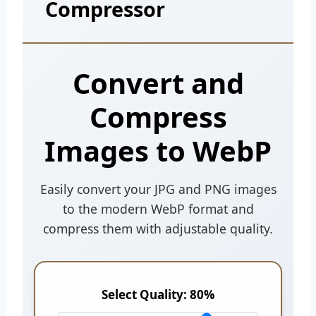
Compressor
Convert and
Compress
Images to WebP
Easily convert your JPG and PNG images
to the modern WebP format and
compress them with adjustable quality.
Select Quality:
80%