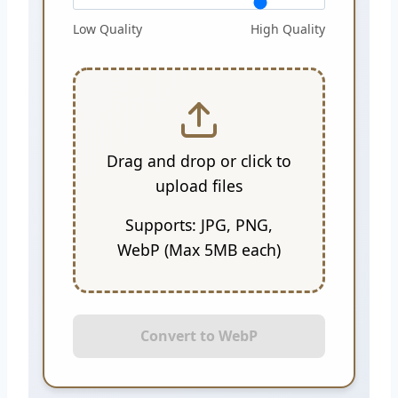
Low Quality
High Quality
Drag and drop or click to
upload files
Supports: JPG, PNG,
WebP (Max 5MB each)
Convert to WebP