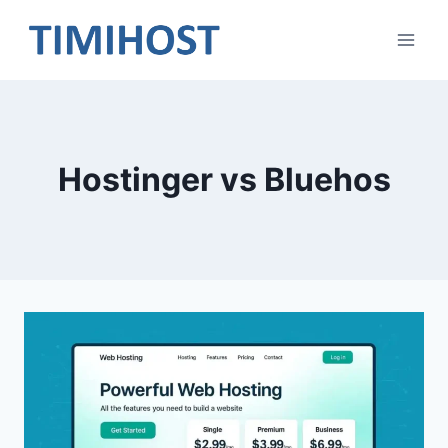
Skip
to
content
Hostinger vs Bluehos