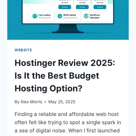
WEBSITE
Hostinger Review 2025:
Is It the Best Budget
Hosting Option?
By
Alex Morris
May 25, 2025
Finding a reliable and affordable web host
often felt like trying to spot a single spark in
a sea of digital noise. When I first launched