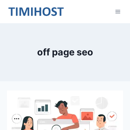
Skip
to
content
off page seo