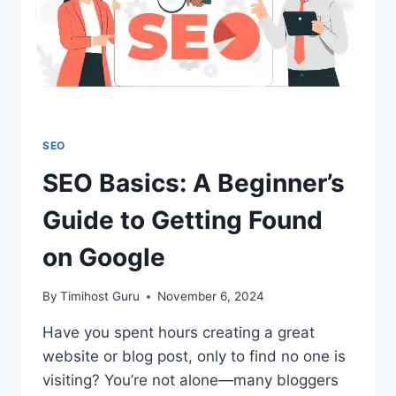
SEO
SEO Basics: A Beginner’s
Guide to Getting Found
on Google
By
Timihost Guru
November 6, 2024
Have you spent hours creating a great
website or blog post, only to find no one is
visiting? You’re not alone—many bloggers