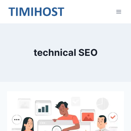
Skip
to
content
technical SEO