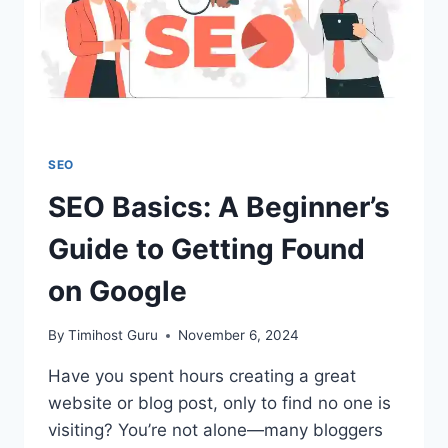
SEO
SEO Basics: A Beginner’s
Guide to Getting Found
on Google
By
Timihost Guru
November 6, 2024
Have you spent hours creating a great
website or blog post, only to find no one is
visiting? You’re not alone—many bloggers