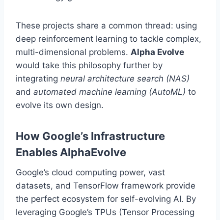
These projects share a common thread: using
deep reinforcement learning to tackle complex,
multi-dimensional problems.
Alpha Evolve
would take this philosophy further by
integrating
neural architecture search (NAS)
and
automated machine learning (AutoML)
to
evolve its own design.
How Google’s Infrastructure
Enables AlphaEvolve
Google’s cloud computing power, vast
datasets, and TensorFlow framework provide
the perfect ecosystem for self-evolving AI. By
leveraging Google’s TPUs (Tensor Processing