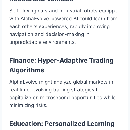
Self-driving cars and industrial robots equipped
with AlphaEvolve-powered AI could learn from
each other’s experiences, rapidly improving
navigation and decision-making in
unpredictable environments.
Finance: Hyper-Adaptive Trading
Algorithms
AlphaEvolve might analyze global markets in
real time, evolving trading strategies to
capitalize on microsecond opportunities while
minimizing risks.
Education: Personalized Learning