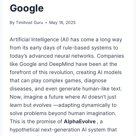
Google
By
Timihost Guru
May 16, 2025
Artificial Intelligence (AI) has come a long way
from its early days of rule-based systems to
today’s advanced neural networks. Companies
like Google and DeepMind have been at the
forefront of this revolution, creating AI models
that can play complex games, diagnose
diseases, and even generate human-like text.
Now, imagine a future where AI doesn’t just
learn
but
evolves
—adapting dynamically to
solve problems beyond human imagination.
This is the promise of
AlphaEvolve
, a
hypothetical next-generation AI system that