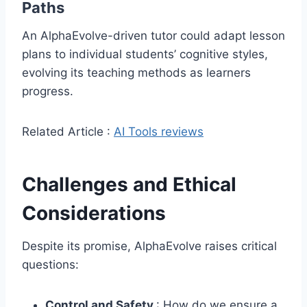
Paths
An AlphaEvolve-driven tutor could adapt lesson
plans to individual students’ cognitive styles,
evolving its teaching methods as learners
progress.
Related Article :
AI Tools reviews
Challenges and Ethical
Considerations
Despite its promise, AlphaEvolve raises critical
questions:
Control and Safety
: How do we ensure a