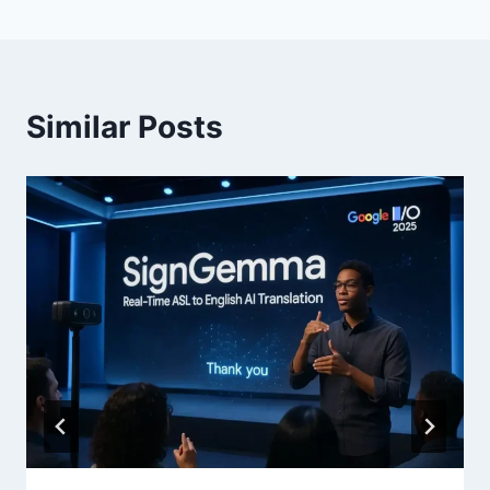
Similar Posts