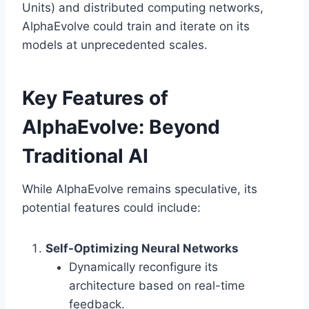
Units) and distributed computing networks,
AlphaEvolve could train and iterate on its
models at unprecedented scales.
Key Features of
AlphaEvolve: Beyond
Traditional AI
While AlphaEvolve remains speculative, its
potential features could include:
Self-Optimizing Neural Networks
Dynamically reconfigure its
architecture based on real-time
feedback.