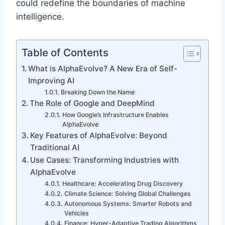
could redefine the boundaries of machine
intelligence.
Table of Contents
What is AlphaEvolve? A New Era of Self-
Improving AI
Breaking Down the Name
The Role of Google and DeepMind
How Google’s Infrastructure Enables
AlphaEvolve
Key Features of AlphaEvolve: Beyond
Traditional AI
Use Cases: Transforming Industries with
AlphaEvolve
Healthcare: Accelerating Drug Discovery
Climate Science: Solving Global Challenges
Autonomous Systems: Smarter Robots and
Vehicles
Finance: Hyper-Adaptive Trading Algorithms