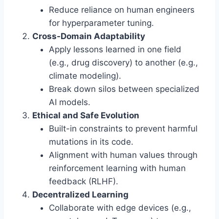
Reduce reliance on human engineers
for hyperparameter tuning.
Cross-Domain Adaptability
Apply lessons learned in one field
(e.g., drug discovery) to another (e.g.,
climate modeling).
Break down silos between specialized
AI models.
Ethical and Safe Evolution
Built-in constraints to prevent harmful
mutations in its code.
Alignment with human values through
reinforcement learning with human
feedback (RLHF).
Decentralized Learning
Collaborate with edge devices (e.g.,