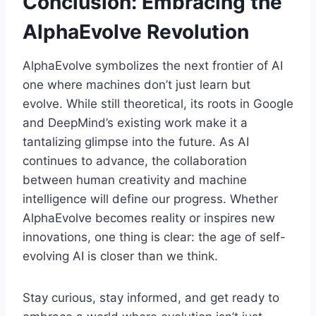
Conclusion: Embracing the
AlphaEvolve Revolution
AlphaEvolve symbolizes the next frontier of AI
one where machines don’t just learn but
evolve. While still theoretical, its roots in Google
and DeepMind’s existing work make it a
tantalizing glimpse into the future. As AI
continues to advance, the collaboration
between human creativity and machine
intelligence will define our progress. Whether
AlphaEvolve becomes reality or inspires new
innovations, one thing is clear: the age of self-
evolving AI is closer than we think.
Stay curious, stay informed, and get ready to