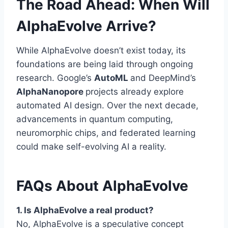
The Road Ahead: When Will
AlphaEvolve Arrive?
While AlphaEvolve doesn’t exist today, its
foundations are being laid through ongoing
research. Google’s
AutoML
and DeepMind’s
AlphaNanopore
projects already explore
automated AI design. Over the next decade,
advancements in quantum computing,
neuromorphic chips, and federated learning
could make self-evolving AI a reality.
FAQs About AlphaEvolve
1. Is AlphaEvolve a real product?
No, AlphaEvolve is a speculative concept