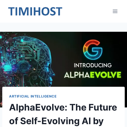
Skip
to
content
ARTIFICIAL INTELLIGENCE
AlphaEvolve: The Future
of Self-Evolving AI by