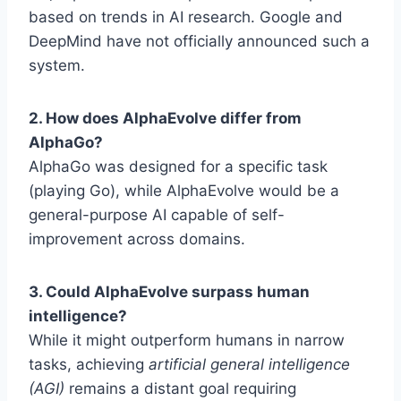
based on trends in AI research. Google and
DeepMind have not officially announced such a
system.
2. How does AlphaEvolve differ from
AlphaGo?
AlphaGo was designed for a specific task
(playing Go), while AlphaEvolve would be a
general-purpose AI capable of self-
improvement across domains.
3. Could AlphaEvolve surpass human
intelligence?
While it might outperform humans in narrow
tasks, achieving
artificial general intelligence
(AGI)
remains a distant goal requiring