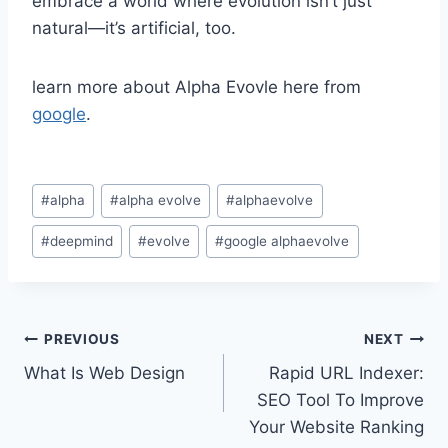
embrace a world where evolution isn’t just
natural—it’s artificial, too.
learn more about Alpha Evovle here from
google
.
Post
#
alpha
#
alpha evolve
#
alphaevolve
Tags:
#
deepmind
#
evolve
#
google alphaevolve
Post
PREVIOUS
NEXT
What Is Web Design
Rapid URL Indexer:
navigation
SEO Tool To Improve
Your Website Ranking