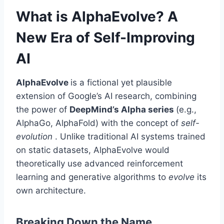
What is AlphaEvolve? A
New Era of Self-Improving
AI
AlphaEvolve
is a fictional yet plausible
extension of Google’s AI research, combining
the power of
DeepMind’s Alpha series
(e.g.,
AlphaGo, AlphaFold) with the concept of
self-
evolution
. Unlike traditional AI systems trained
on static datasets, AlphaEvolve would
theoretically use advanced reinforcement
learning and generative algorithms to
evolve
its
own architecture.
Breaking Down the Name