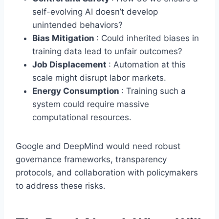
self-evolving AI doesn’t develop
unintended behaviors?
Bias Mitigation
: Could inherited biases in
training data lead to unfair outcomes?
Job Displacement
: Automation at this
scale might disrupt labor markets.
Energy Consumption
: Training such a
system could require massive
computational resources.
Google and DeepMind would need robust
governance frameworks, transparency
protocols, and collaboration with policymakers
to address these risks.