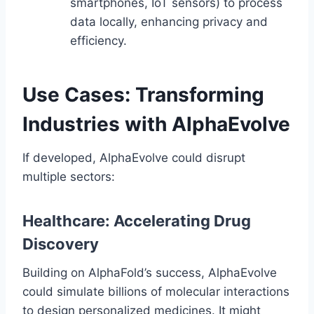
smartphones, IoT sensors) to process
data locally, enhancing privacy and
efficiency.
Use Cases: Transforming
Industries with AlphaEvolve
If developed, AlphaEvolve could disrupt
multiple sectors:
Healthcare: Accelerating Drug
Discovery
Building on AlphaFold’s success, AlphaEvolve
could simulate billions of molecular interactions
to design personalized medicines. It might