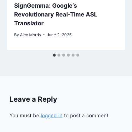
SignGemma: Google’s
Revolutionary Real-Time ASL
Translator
By
Alex Morris
June 2, 2025
Leave a Reply
You must be
logged in
to post a comment.