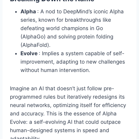
Alpha
: A nod to DeepMind’s iconic Alpha
series, known for breakthroughs like
defeating world champions in Go
(AlphaGo) and solving protein folding
(AlphaFold).
Evolve
: Implies a system capable of self-
improvement, adapting to new challenges
without human intervention.
Imagine an AI that doesn’t just follow pre-
programmed rules but iteratively redesigns its
neural networks, optimizing itself for efficiency
and accuracy. This is the essence of Alpha
Evolve: a self-evolving AI that could outpace
human-designed systems in speed and
adaptability.