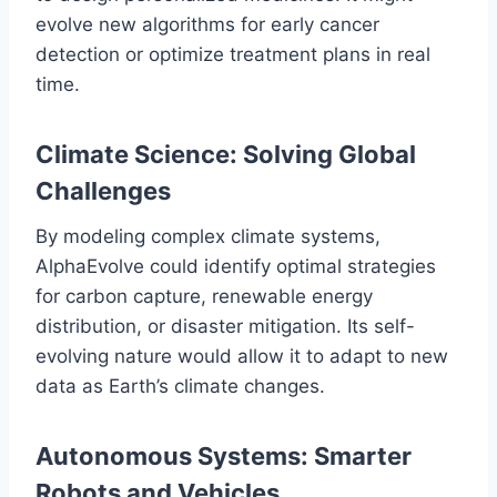
evolve new algorithms for early cancer
detection or optimize treatment plans in real
time.
Climate Science: Solving Global
Challenges
By modeling complex climate systems,
AlphaEvolve could identify optimal strategies
for carbon capture, renewable energy
distribution, or disaster mitigation. Its self-
evolving nature would allow it to adapt to new
data as Earth’s climate changes.
Autonomous Systems: Smarter
Robots and Vehicles