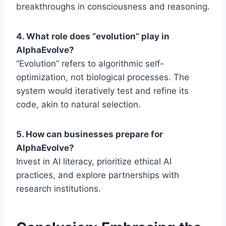
breakthroughs in consciousness and reasoning.
4. What role does “evolution” play in
AlphaEvolve?
“Evolution” refers to algorithmic self-
optimization, not biological processes. The
system would iteratively test and refine its
code, akin to natural selection.
5. How can businesses prepare for
AlphaEvolve?
Invest in AI literacy, prioritize ethical AI
practices, and explore partnerships with
research institutions.