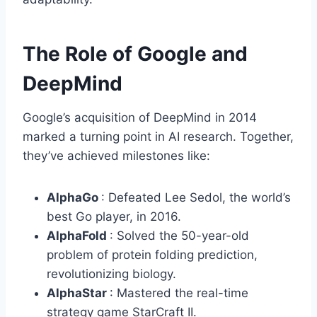
The Role of Google and
DeepMind
Google’s acquisition of DeepMind in 2014
marked a turning point in AI research. Together,
they’ve achieved milestones like:
AlphaGo
: Defeated Lee Sedol, the world’s
best Go player, in 2016.
AlphaFold
: Solved the 50-year-old
problem of protein folding prediction,
revolutionizing biology.
AlphaStar
: Mastered the real-time
strategy game StarCraft II.