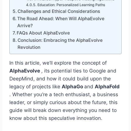
Education: Personalized Learning Paths
Challenges and Ethical Considerations
The Road Ahead: When Will AlphaEvolve
Arrive?
FAQs About AlphaEvolve
Conclusion: Embracing the AlphaEvolve
Revolution
In this article, we’ll explore the concept of
AlphaEvolve
, its potential ties to Google and
DeepMind, and how it could build upon the
legacy of projects like
AlphaGo
and
AlphaFold
. Whether you’re a tech enthusiast, a business
leader, or simply curious about the future, this
guide will break down everything you need to
know about this speculative innovation.