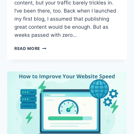
content, but your traffic barely trickles in.
I’ve been there, too. Back when I launched
my first blog, I assumed that publishing
great content would be enough. But as
weeks passed with zero…
HOW
READ MORE
TO
RANK
HIGHER
ON
GOOGLE
AND
BOOST
YOUR
WEBSITE
VISIBILITY