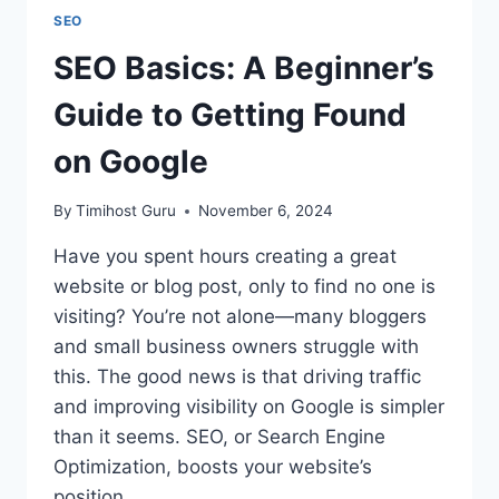
SEO
SEO Basics: A Beginner’s
Guide to Getting Found
on Google
By
Timihost Guru
November 6, 2024
Have you spent hours creating a great
website or blog post, only to find no one is
visiting? You’re not alone—many bloggers
and small business owners struggle with
this. The good news is that driving traffic
and improving visibility on Google is simpler
than it seems. SEO, or Search Engine
Optimization, boosts your website’s
position…