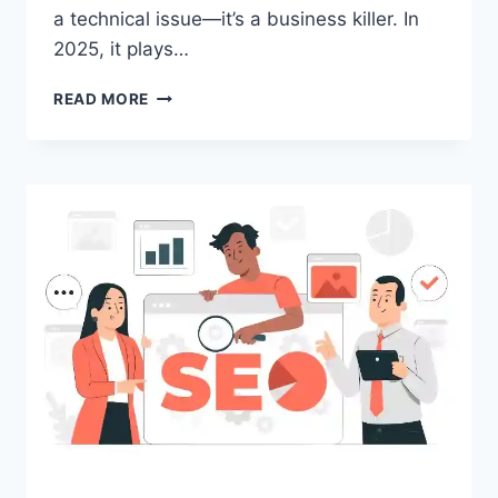
a technical issue—it’s a business killer. In
2025, it plays…
HOW
READ MORE
TO
IMPROVE
WEBSITE
SPEED
AND
BOOST
PERFORMANCE
IN
2025