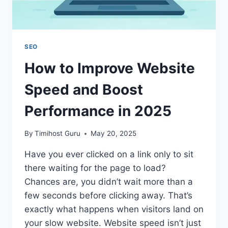
SEO
How to Improve Website
Speed and Boost
Performance in 2025
By
Timihost Guru
May 20, 2025
Have you ever clicked on a link only to sit
there waiting for the page to load?
Chances are, you didn’t wait more than a
few seconds before clicking away. That’s
exactly what happens when visitors land on
your slow website. Website speed isn’t just