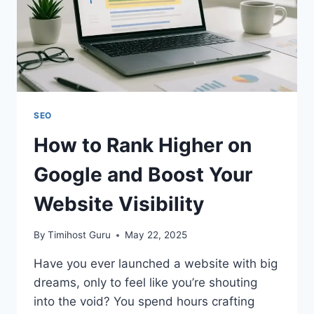
SEO
How to Rank Higher on
Google and Boost Your
Website Visibility
By
Timihost Guru
May 22, 2025
Have you ever launched a website with big
dreams, only to feel like you’re shouting
into the void? You spend hours crafting