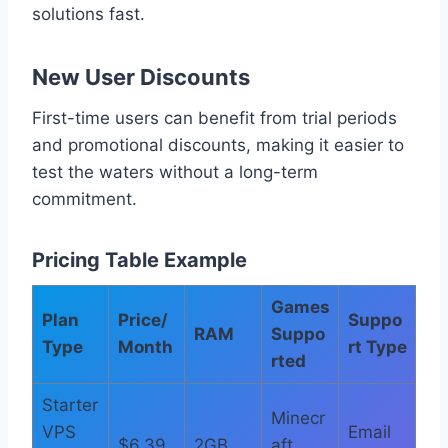
solutions fast.
New User Discounts
First-time users can benefit from trial periods
and promotional discounts, making it easier to
test the waters without a long-term
commitment.
Pricing Table Example
Games
Plan
Price/
Suppo
RAM
Suppo
Type
Month
rt Type
rted
Starter
Minecr
VPS
Email
$6.39
2GB
aft,