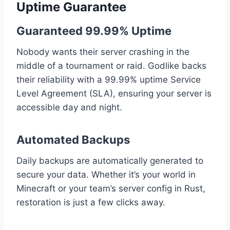
Uptime Guarantee
Guaranteed 99.99% Uptime
Nobody wants their server crashing in the
middle of a tournament or raid. Godlike backs
their reliability with a 99.99% uptime Service
Level Agreement (SLA), ensuring your server is
accessible day and night.
Automated Backups
Daily backups are automatically generated to
secure your data. Whether it’s your world in
Minecraft or your team’s server config in Rust,
restoration is just a few clicks away.