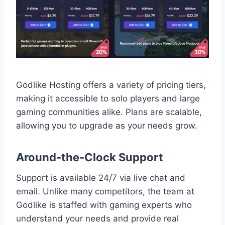
Godlike Hosting offers a variety of pricing tiers,
making it accessible to solo players and large
gaming communities alike. Plans are scalable,
allowing you to upgrade as your needs grow.
Around-the-Clock Support
Support is available 24/7 via live chat and
email. Unlike many competitors, the team at
Godlike is staffed with gaming experts who
understand your needs and provide real