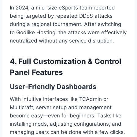
In 2024, a mid-size eSports team reported
being targeted by repeated DDoS attacks
during a regional tournament. After switching
to Godlike Hosting, the attacks were effectively
neutralized without any service disruption.
4. Full Customization & Control
Panel Features
User-Friendly Dashboards
With intuitive interfaces like TCAdmin or
Multicraft, server setup and management
become easy—even for beginners. Tasks like
installing mods, adjusting configurations, and
managing users can be done with a few clicks.