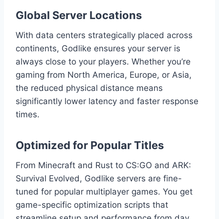
Global Server Locations
With data centers strategically placed across
continents, Godlike ensures your server is
always close to your players. Whether you’re
gaming from North America, Europe, or Asia,
the reduced physical distance means
significantly lower latency and faster response
times.
Optimized for Popular Titles
From Minecraft and Rust to CS:GO and ARK:
Survival Evolved, Godlike servers are fine-
tuned for popular multiplayer games. You get
game-specific optimization scripts that
streamline setup and performance from day