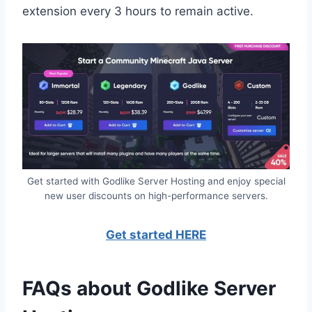
extension every 3 hours to remain active.
Get started with Godlike Server Hosting and enjoy special
new user discounts on high-performance servers.
Get started HERE
FAQs about Godlike Server