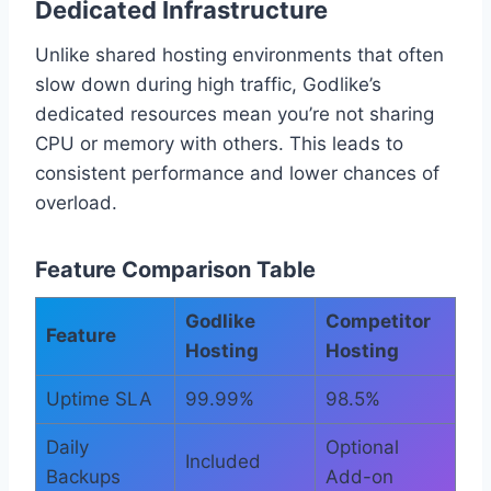
Dedicated Infrastructure
Unlike shared hosting environments that often
slow down during high traffic, Godlike’s
dedicated resources mean you’re not sharing
CPU or memory with others. This leads to
consistent performance and lower chances of
overload.
Feature Comparison Table
Godlike
Competitor
Feature
Hosting
Hosting
Uptime SLA
99.99%
98.5%
Daily
Optional
Included
Backups
Add-on