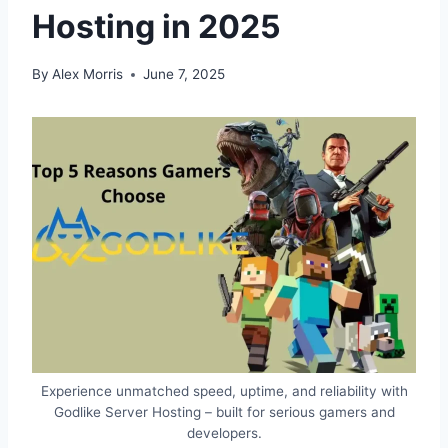
Hosting in 2025
By
Alex Morris
June 7, 2025
Experience unmatched speed, uptime, and reliability with
Godlike Server Hosting – built for serious gamers and
developers.