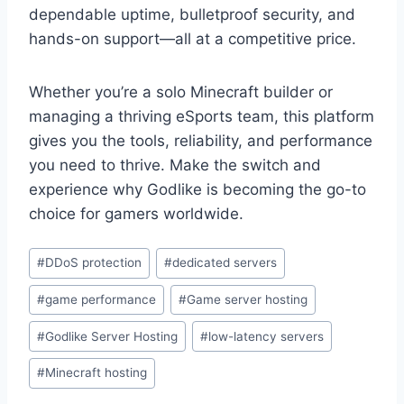
dependable uptime, bulletproof security, and
hands-on support—all at a competitive price.
Whether you’re a solo Minecraft builder or
managing a thriving eSports team, this platform
gives you the tools, reliability, and performance
you need to thrive. Make the switch and
experience why Godlike is becoming the go-to
choice for gamers worldwide.
Post
#
DDoS protection
#
dedicated servers
Tags:
#
game performance
#
Game server hosting
#
Godlike Server Hosting
#
low-latency servers
#
Minecraft hosting