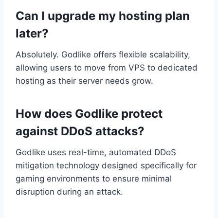
Can I upgrade my hosting plan
later?
Absolutely. Godlike offers flexible scalability,
allowing users to move from VPS to dedicated
hosting as their server needs grow.
How does Godlike protect
against DDoS attacks?
Godlike uses real-time, automated DDoS
mitigation technology designed specifically for
gaming environments to ensure minimal
disruption during an attack.