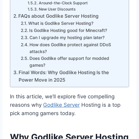
Around-the-Clock Support
New User Discounts
FAQs about Godlike Server Hosting
What is Godlike Server Hosting?
Is Godlike Hosting good for Minecraft?
Can I upgrade my hosting plan later?
How does Godlike protect against DDoS
attacks?
Does Godlike offer support for modded
games?
Final Words: Why Godlike Hosting Is the
Power Move in 2025
In this article, we’ll explore five compelling
reasons why
Godlike Server
Hosting is a top
pick among gamers today.
Why Godlike Server Hosting