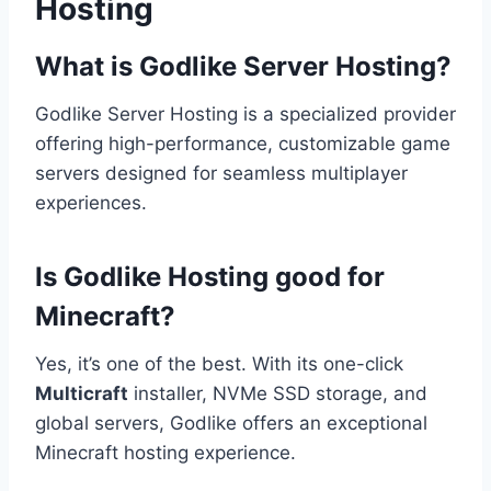
Hosting
What is Godlike Server Hosting?
Godlike Server Hosting is a specialized provider
offering high-performance, customizable game
servers designed for seamless multiplayer
experiences.
Is Godlike Hosting good for
Minecraft?
Yes, it’s one of the best. With its one-click
Multicraft
installer, NVMe SSD storage, and
global servers, Godlike offers an exceptional
Minecraft hosting experience.