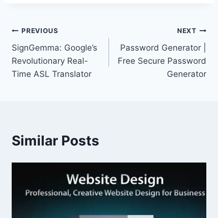
Post
PREVIOUS
NEXT
SignGemma: Google’s
Password Generator |
navigation
Revolutionary Real-
Free Secure Password
Time ASL Translator
Generator
Similar Posts