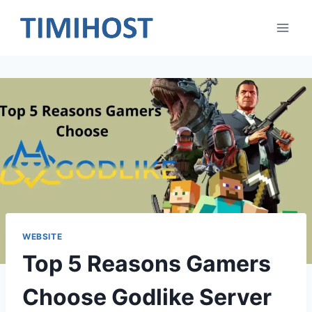
Skip
to
content
WEBSITE
Top 5 Reasons Gamers
Choose Godlike Server