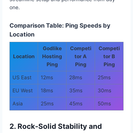
one.
Comparison Table: Ping Speeds by
Location
Godlike
Competi
Competi
Location
Hosting
tor A
tor B
Ping
Ping
Ping
US East
12ms
28ms
25ms
EU West
18ms
35ms
30ms
Asia
25ms
45ms
50ms
2. Rock-Solid Stability and