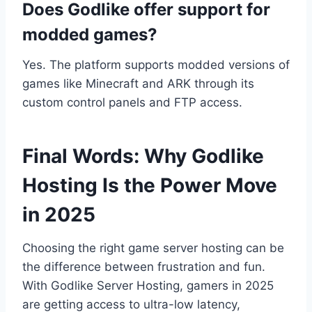
Does Godlike offer support for
modded games?
Yes. The platform supports modded versions of
games like Minecraft and ARK through its
custom control panels and FTP access.
Final Words: Why Godlike
Hosting Is the Power Move
in 2025
Choosing the right game server hosting can be
the difference between frustration and fun.
With Godlike Server Hosting, gamers in 2025
are getting access to ultra-low latency,