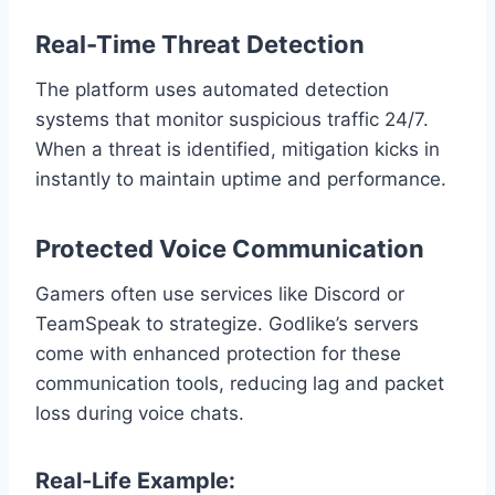
Real-Time Threat Detection
The platform uses automated detection
systems that monitor suspicious traffic 24/7.
When a threat is identified, mitigation kicks in
instantly to maintain uptime and performance.
Protected Voice Communication
Gamers often use services like Discord or
TeamSpeak to strategize. Godlike’s servers
come with enhanced protection for these
communication tools, reducing lag and packet
loss during voice chats.
Real-Life Example: