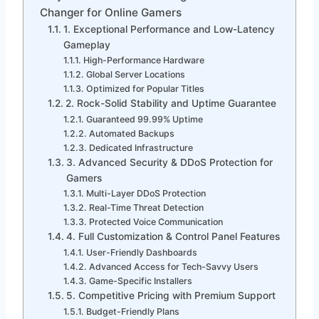
Changer for Online Gamers
1. Exceptional Performance and Low-Latency
Gameplay
High-Performance Hardware
Global Server Locations
Optimized for Popular Titles
2. Rock-Solid Stability and Uptime Guarantee
Guaranteed 99.99% Uptime
Automated Backups
Dedicated Infrastructure
3. Advanced Security & DDoS Protection for
Gamers
Multi-Layer DDoS Protection
Real-Time Threat Detection
Protected Voice Communication
4. Full Customization & Control Panel Features
User-Friendly Dashboards
Advanced Access for Tech-Savvy Users
Game-Specific Installers
5. Competitive Pricing with Premium Support
Budget-Friendly Plans