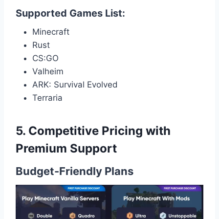
Supported Games List:
Minecraft
Rust
CS:GO
Valheim
ARK: Survival Evolved
Terraria
5. Competitive Pricing with
Premium Support
Budget-Friendly Plans