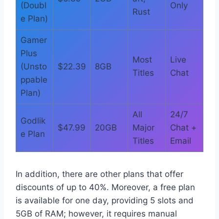
(Doubl
Only
Rust
e Plan)
Gamer
Plus
Most
Live
(Unsto
$22.39
8GB
Titles
Chat
ppable
Plan)
All
24/7
Godlik
$47.99
20GB
Major
Chat +
e Plan
Titles
Email
In addition, there are other plans that offer
discounts of up to 40%. Moreover, a free plan
is available for one day, providing 5 slots and
5GB of RAM; however, it requires manual