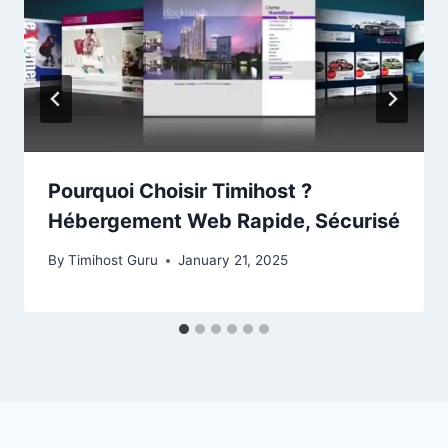
Pourquoi Choisir Timihost ?
Hébergement Web Rapide, Sécurisé
By
Timihost Guru
January 21, 2025