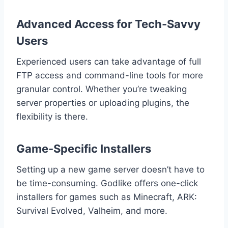
Advanced Access for Tech-Savvy
Users
Experienced users can take advantage of full
FTP access and command-line tools for more
granular control. Whether you’re tweaking
server properties or uploading plugins, the
flexibility is there.
Game-Specific Installers
Setting up a new game server doesn’t have to
be time-consuming. Godlike offers one-click
installers for games such as Minecraft, ARK:
Survival Evolved, Valheim, and more.