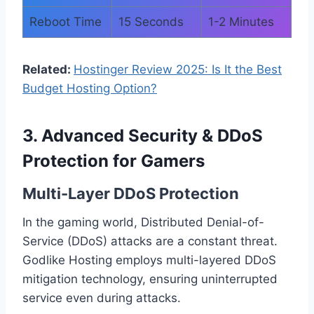
Reboot Time
15 Seconds
1-2 Minutes
Related:
Hostinger Review 2025: Is It the Best
Budget Hosting Option?
3. Advanced Security & DDoS
Protection for Gamers
Multi-Layer DDoS Protection
In the gaming world, Distributed Denial-of-
Service (DDoS) attacks are a constant threat.
Godlike Hosting employs multi-layered DDoS
mitigation technology, ensuring uninterrupted
service even during attacks.