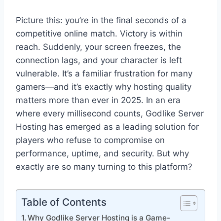
Picture this: you’re in the final seconds of a
competitive online match. Victory is within
reach. Suddenly, your screen freezes, the
connection lags, and your character is left
vulnerable. It’s a familiar frustration for many
gamers—and it’s exactly why hosting quality
matters more than ever in 2025. In an era
where every millisecond counts, Godlike Server
Hosting has emerged as a leading solution for
players who refuse to compromise on
performance, uptime, and security. But why
exactly are so many turning to this platform?
Table of Contents
Why Godlike Server Hosting is a Game-