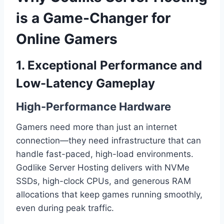
is a Game-Changer for
Online Gamers
1. Exceptional Performance and
Low-Latency Gameplay
High-Performance Hardware
Gamers need more than just an internet
connection—they need infrastructure that can
handle fast-paced, high-load environments.
Godlike Server Hosting delivers with NVMe
SSDs, high-clock CPUs, and generous RAM
allocations that keep games running smoothly,
even during peak traffic.